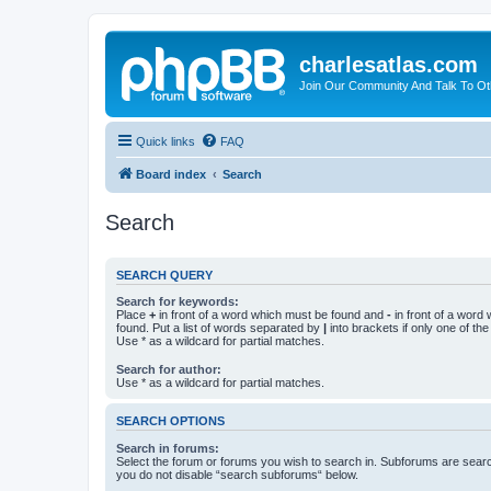
charlesatlas.com
Join Our Community And Talk To Oth
Quick links
FAQ
Board index
Search
Search
SEARCH QUERY
Search for keywords:
Place
+
in front of a word which must be found and
-
in front of a word
found. Put a list of words separated by
|
into brackets if only one of th
Use * as a wildcard for partial matches.
Search for author:
Use * as a wildcard for partial matches.
SEARCH OPTIONS
Search in forums:
Select the forum or forums you wish to search in. Subforums are searc
you do not disable “search subforums“ below.