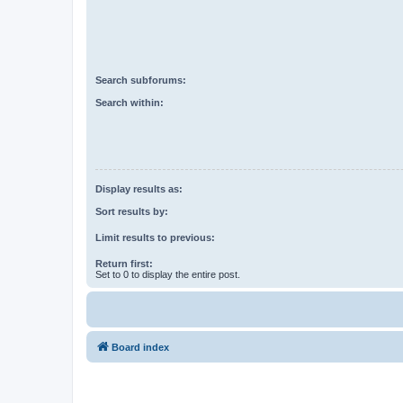
Search subforums:
Search within:
Display results as:
Sort results by:
Limit results to previous:
Return first:
Set to 0 to display the entire post.
Board index