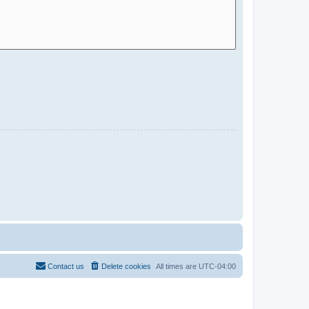
Contact us
Delete cookies
All times are
UTC-04:00