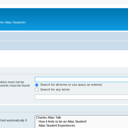
er Atlas Students!
 which must not be
Search for all terms or use query as entered
e words must be found.
Search for any terms
hed automatically if