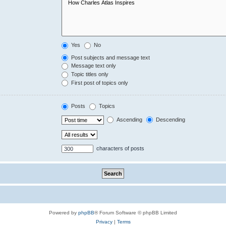
Yes
No
Post subjects and message text
Message text only
Topic titles only
First post of topics only
Posts
Topics
Ascending
Descending
characters of posts
Powered by
phpBB
® Forum Software © phpBB Limited
Privacy
|
Terms