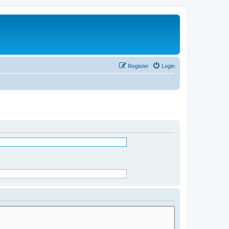
Register
Login