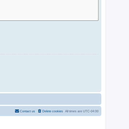
Contact us
Delete cookies
All times are
UTC-04:00