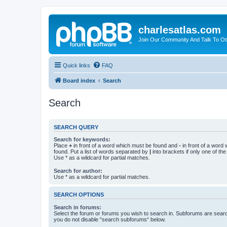
charlesatlas.com
Join Our Community And Talk To Oth
Quick links
FAQ
Board index
Search
Search
SEARCH QUERY
Search for keywords:
Place
+
in front of a word which must be found and
-
in front of a word
found. Put a list of words separated by
|
into brackets if only one of th
Use * as a wildcard for partial matches.
Search for author:
Use * as a wildcard for partial matches.
SEARCH OPTIONS
Search in forums:
Select the forum or forums you wish to search in. Subforums are searc
you do not disable “search subforums“ below.