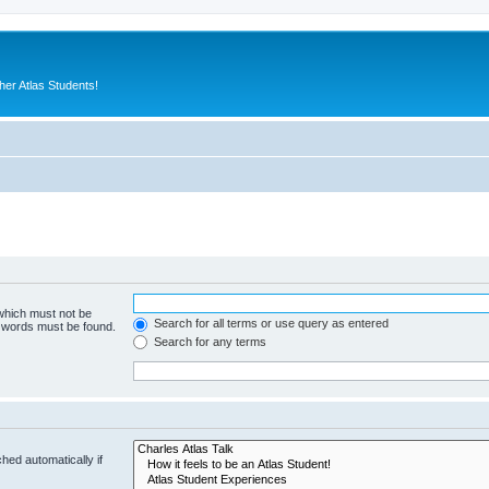
er Atlas Students!
 which must not be
Search for all terms or use query as entered
e words must be found.
Search for any terms
hed automatically if