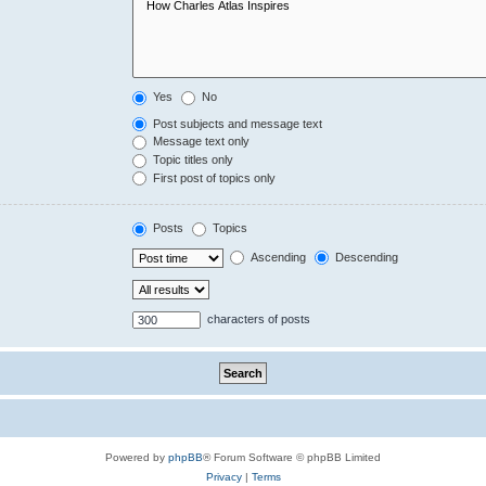
Yes
No
Post subjects and message text
Message text only
Topic titles only
First post of topics only
Posts
Topics
Ascending
Descending
characters of posts
Powered by
phpBB
® Forum Software © phpBB Limited
Privacy
|
Terms