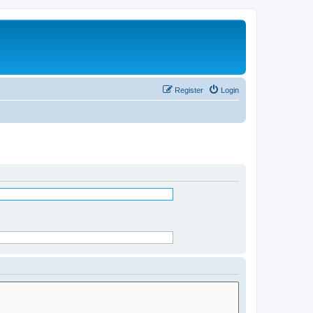
Register
Login