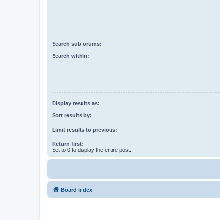
Search subforums:
Search within:
Display results as:
Sort results by:
Limit results to previous:
Return first:
Set to 0 to display the entire post.
Board index