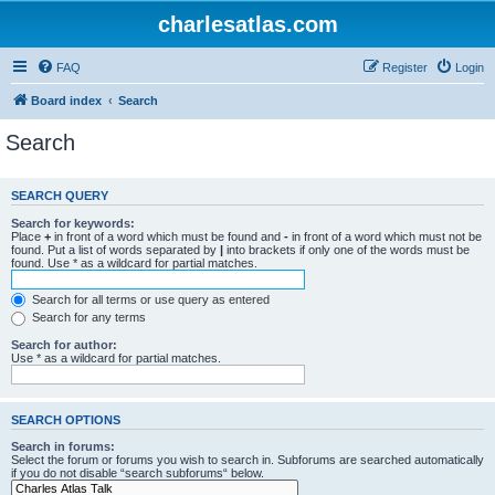
charlesatlas.com
FAQ
Register
Login
Board index
Search
Search
SEARCH QUERY
Search for keywords:
Place
+
in front of a word which must be found and
-
in front of a word which must not be
found. Put a list of words separated by
|
into brackets if only one of the words must be
found. Use * as a wildcard for partial matches.
Search for all terms or use query as entered
Search for any terms
Search for author:
Use * as a wildcard for partial matches.
SEARCH OPTIONS
Search in forums:
Select the forum or forums you wish to search in. Subforums are searched automatically
if you do not disable “search subforums“ below.