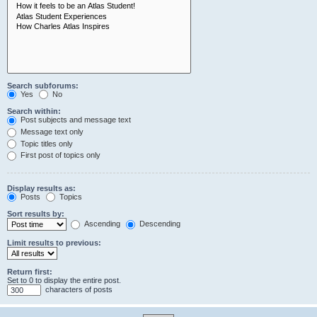
Search subforums:
Yes
No
Search within:
Post subjects and message text
Message text only
Topic titles only
First post of topics only
Display results as:
Posts
Topics
Sort results by:
Ascending
Descending
Limit results to previous:
Return first:
Set to 0 to display the entire post.
characters of posts