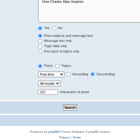
Yes
No
Post subjects and message text
Message text only
Topic titles only
First post of topics only
Posts
Topics
Ascending
Descending
characters of posts
Powered by
phpBB
® Forum Software © phpBB Limited
Privacy
|
Terms