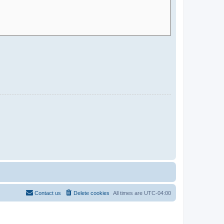
Contact us
Delete cookies
All times are
UTC-04:00