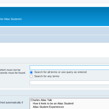
er Atlas Students!
 which must not be
Search for all terms or use query as entered
e words must be found.
Search for any terms
hed automatically if