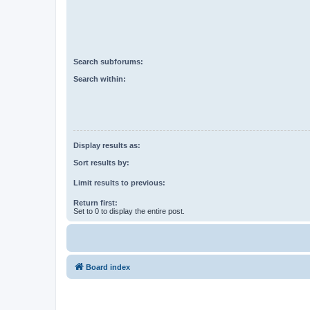
Search subforums:
Search within:
Display results as:
Sort results by:
Limit results to previous:
Return first:
Set to 0 to display the entire post.
Board index