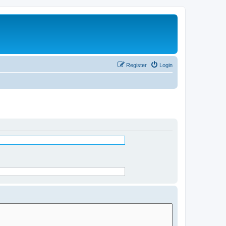
Register
Login