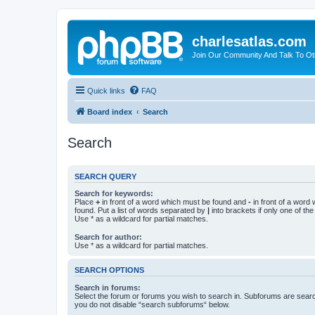
charlesatlas.com
Join Our Community And Talk To Oth
Quick links
FAQ
Board index
Search
Search
SEARCH QUERY
Search for keywords:
Place
+
in front of a word which must be found and
-
in front of a word
found. Put a list of words separated by
|
into brackets if only one of th
Use * as a wildcard for partial matches.
Search for author:
Use * as a wildcard for partial matches.
SEARCH OPTIONS
Search in forums:
Select the forum or forums you wish to search in. Subforums are searc
you do not disable “search subforums“ below.