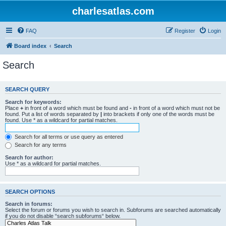
charlesatlas.com
FAQ
Register
Login
Board index
Search
Search
SEARCH QUERY
Search for keywords:
Place
+
in front of a word which must be found and
-
in front of a word which must not be
found. Put a list of words separated by
|
into brackets if only one of the words must be
found. Use * as a wildcard for partial matches.
Search for all terms or use query as entered
Search for any terms
Search for author:
Use * as a wildcard for partial matches.
SEARCH OPTIONS
Search in forums:
Select the forum or forums you wish to search in. Subforums are searched automatically
if you do not disable “search subforums“ below.