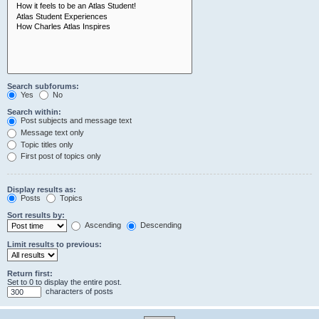
Search subforums:
Yes
No
Search within:
Post subjects and message text
Message text only
Topic titles only
First post of topics only
Display results as:
Posts
Topics
Sort results by:
Ascending
Descending
Limit results to previous:
Return first:
Set to 0 to display the entire post.
characters of posts