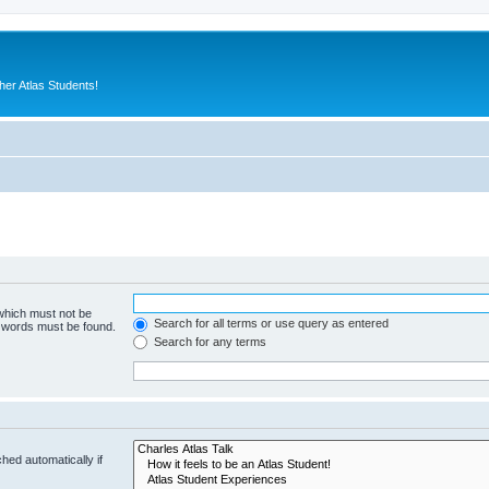
er Atlas Students!
 which must not be
Search for all terms or use query as entered
e words must be found.
Search for any terms
hed automatically if