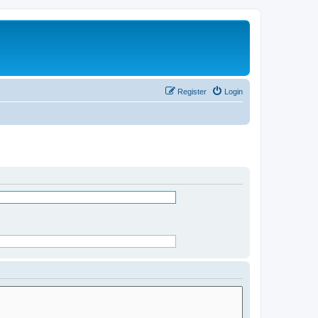
Register
Login