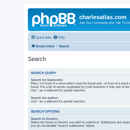
charlesatlas.com
Join Our Community And Talk To Oth
Quick links
FAQ
Board index
Search
Search
SEARCH QUERY
Search for keywords:
Place
+
in front of a word which must be found and
-
in front of a word
found. Put a list of words separated by
|
into brackets if only one of th
Use * as a wildcard for partial matches.
Search for author:
Use * as a wildcard for partial matches.
SEARCH OPTIONS
Search in forums:
Select the forum or forums you wish to search in. Subforums are searc
you do not disable “search subforums“ below.