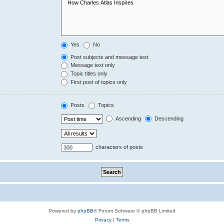
Yes
No
Post subjects and message text
Message text only
Topic titles only
First post of topics only
Posts
Topics
Ascending
Descending
characters of posts
Powered by
phpBB
® Forum Software © phpBB Limited
Privacy
|
Terms