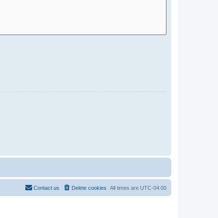
Contact us
Delete cookies
All times are
UTC-04:00