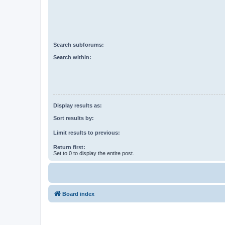
Search subforums:
Search within:
Display results as:
Sort results by:
Limit results to previous:
Return first:
Set to 0 to display the entire post.
Board index