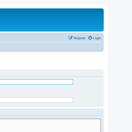
Register
Login