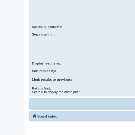
Search subforums:
Search within:
Display results as:
Sort results by:
Limit results to previous:
Return first:
Set to 0 to display the entire post.
Board index