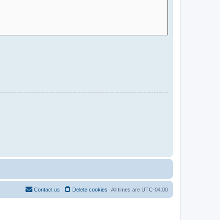
Contact us
Delete cookies
All times are
UTC-04:00