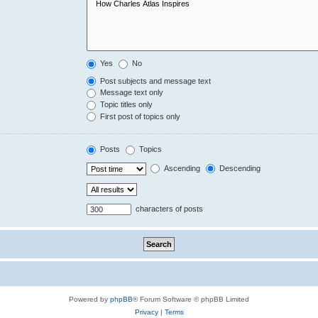
Yes
No
Post subjects and message text
Message text only
Topic titles only
First post of topics only
Posts
Topics
Ascending
Descending
characters of posts
Powered by
phpBB
® Forum Software © phpBB Limited
Privacy
|
Terms