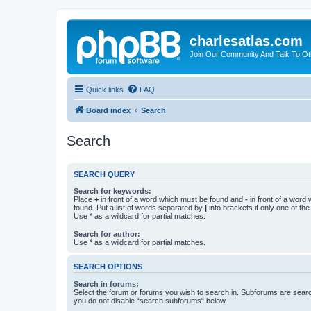
charlesatlas.com
Join Our Community And Talk To Oth
Quick links
FAQ
Board index
Search
Search
SEARCH QUERY
Search for keywords:
Place
+
in front of a word which must be found and
-
in front of a word
found. Put a list of words separated by
|
into brackets if only one of th
Use * as a wildcard for partial matches.
Search for author:
Use * as a wildcard for partial matches.
SEARCH OPTIONS
Search in forums:
Select the forum or forums you wish to search in. Subforums are searc
you do not disable “search subforums“ below.