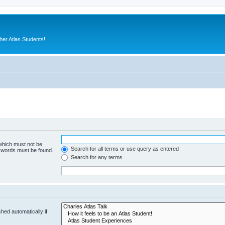
er Atlas Students!
 which must not be
Search for all terms or use query as entered
e words must be found.
Search for any terms
hed automatically if