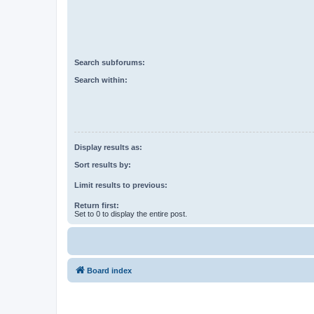
Search subforums:
Search within:
Display results as:
Sort results by:
Limit results to previous:
Return first:
Set to 0 to display the entire post.
Board index