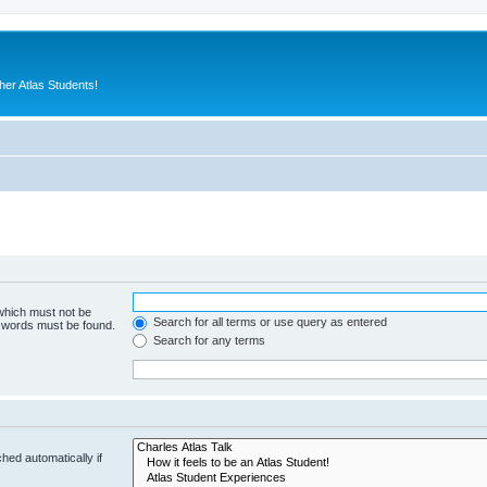
er Atlas Students!
 which must not be
Search for all terms or use query as entered
e words must be found.
Search for any terms
hed automatically if