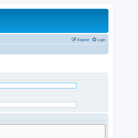
Register
Login