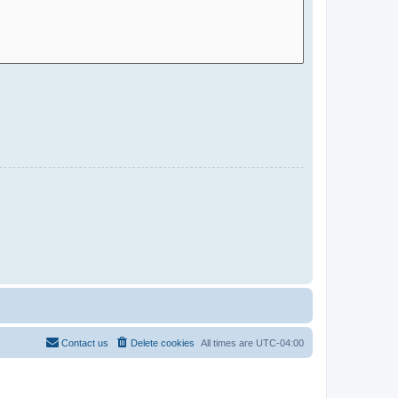
Contact us
Delete cookies
All times are
UTC-04:00