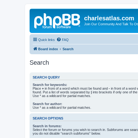
charlesatlas.com
Join Our Community And Talk To Oth
Quick links
FAQ
Board index
Search
Search
SEARCH QUERY
Search for keywords:
Place
+
in front of a word which must be found and
-
in front of a word
found. Put a list of words separated by
|
into brackets if only one of th
Use * as a wildcard for partial matches.
Search for author:
Use * as a wildcard for partial matches.
SEARCH OPTIONS
Search in forums:
Select the forum or forums you wish to search in. Subforums are searc
you do not disable “search subforums“ below.