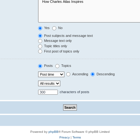
Yes
No
Post subjects and message text
Message text only
Topic titles only
First post of topics only
Posts
Topics
Ascending
Descending
characters of posts
Powered by
phpBB
® Forum Software © phpBB Limited
Privacy
|
Terms