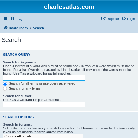
charlesatlas.com
FAQ
Register
Login
Board index
Search
Search
SEARCH QUERY
Search for keywords:
Place
+
in front of a word which must be found and
-
in front of a word which must not be
found. Put a list of words separated by
|
into brackets if only one of the words must be
found. Use * as a wildcard for partial matches.
Search for all terms or use query as entered
Search for any terms
Search for author:
Use * as a wildcard for partial matches.
SEARCH OPTIONS
Search in forums:
Select the forum or forums you wish to search in. Subforums are searched automatically
if you do not disable “search subforums“ below.