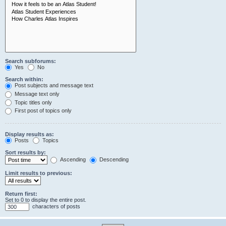
Search subforums:
Yes
No
Search within:
Post subjects and message text
Message text only
Topic titles only
First post of topics only
Display results as:
Posts
Topics
Sort results by:
Ascending
Descending
Limit results to previous:
Return first:
Set to 0 to display the entire post.
characters of posts