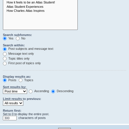
Search subforums:
Yes
No
Search within:
Post subjects and message text
Message text only
Topic titles only
First post of topics only
Display results as:
Posts
Topics
Sort results by:
Ascending
Descending
Limit results to previous:
Return first:
Set to 0 to display the entire post.
characters of posts