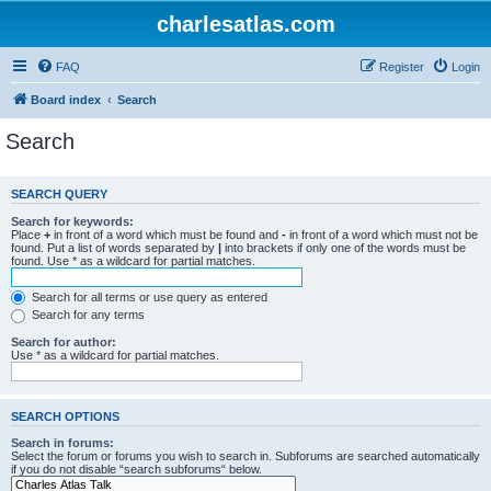
charlesatlas.com
FAQ
Register
Login
Board index
Search
Search
SEARCH QUERY
Search for keywords:
Place
+
in front of a word which must be found and
-
in front of a word which must not be
found. Put a list of words separated by
|
into brackets if only one of the words must be
found. Use * as a wildcard for partial matches.
Search for all terms or use query as entered
Search for any terms
Search for author:
Use * as a wildcard for partial matches.
SEARCH OPTIONS
Search in forums:
Select the forum or forums you wish to search in. Subforums are searched automatically
if you do not disable “search subforums“ below.