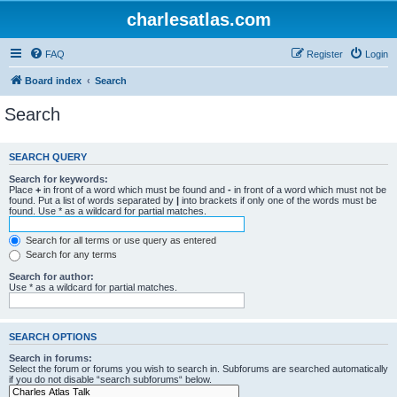
charlesatlas.com
FAQ
Register
Login
Board index
Search
Search
SEARCH QUERY
Search for keywords:
Place
+
in front of a word which must be found and
-
in front of a word which must not be
found. Put a list of words separated by
|
into brackets if only one of the words must be
found. Use * as a wildcard for partial matches.
Search for all terms or use query as entered
Search for any terms
Search for author:
Use * as a wildcard for partial matches.
SEARCH OPTIONS
Search in forums:
Select the forum or forums you wish to search in. Subforums are searched automatically
if you do not disable “search subforums“ below.