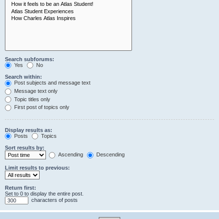
Search subforums:
Yes
No
Search within:
Post subjects and message text
Message text only
Topic titles only
First post of topics only
Display results as:
Posts
Topics
Sort results by:
Ascending
Descending
Limit results to previous:
Return first:
Set to 0 to display the entire post.
characters of posts