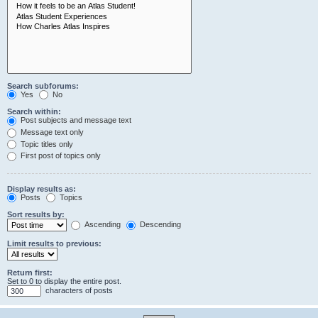
Search subforums:
Yes
No
Search within:
Post subjects and message text
Message text only
Topic titles only
First post of topics only
Display results as:
Posts
Topics
Sort results by:
Ascending
Descending
Limit results to previous:
Return first:
Set to 0 to display the entire post.
characters of posts