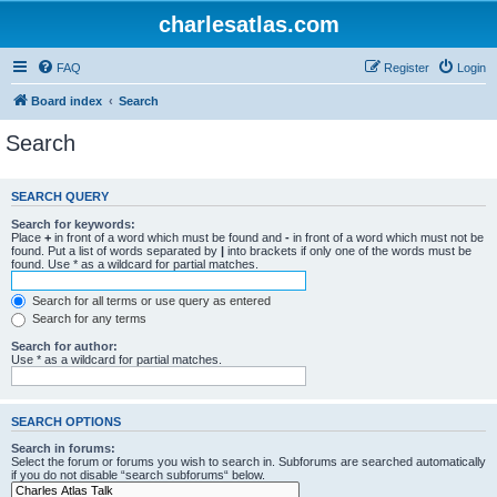
charlesatlas.com
FAQ
Register
Login
Board index
Search
Search
SEARCH QUERY
Search for keywords:
Place
+
in front of a word which must be found and
-
in front of a word which must not be
found. Put a list of words separated by
|
into brackets if only one of the words must be
found. Use * as a wildcard for partial matches.
Search for all terms or use query as entered
Search for any terms
Search for author:
Use * as a wildcard for partial matches.
SEARCH OPTIONS
Search in forums:
Select the forum or forums you wish to search in. Subforums are searched automatically
if you do not disable “search subforums“ below.