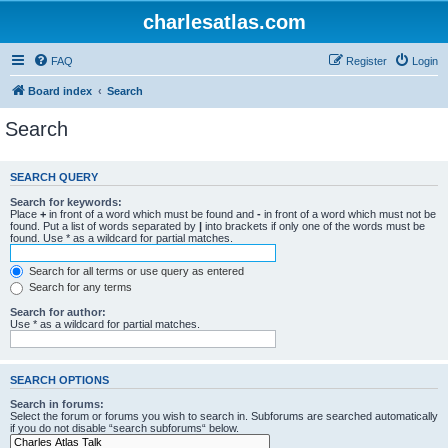
charlesatlas.com
FAQ
Register
Login
Board index
Search
Search
SEARCH QUERY
Search for keywords:
Place
+
in front of a word which must be found and
-
in front of a word which must not be
found. Put a list of words separated by
|
into brackets if only one of the words must be
found. Use * as a wildcard for partial matches.
Search for all terms or use query as entered
Search for any terms
Search for author:
Use * as a wildcard for partial matches.
SEARCH OPTIONS
Search in forums:
Select the forum or forums you wish to search in. Subforums are searched automatically
if you do not disable “search subforums“ below.