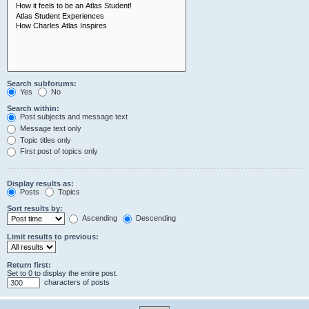
Search subforums:
Yes
No
Search within:
Post subjects and message text
Message text only
Topic titles only
First post of topics only
Display results as:
Posts
Topics
Sort results by:
Ascending
Descending
Limit results to previous:
Return first:
Set to 0 to display the entire post.
characters of posts