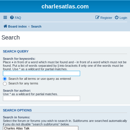
charlesatlas.com
FAQ
Register
Login
Board index
Search
Search
SEARCH QUERY
Search for keywords:
Place
+
in front of a word which must be found and
-
in front of a word which must not be
found. Put a list of words separated by
|
into brackets if only one of the words must be
found. Use * as a wildcard for partial matches.
Search for all terms or use query as entered
Search for any terms
Search for author:
Use * as a wildcard for partial matches.
SEARCH OPTIONS
Search in forums:
Select the forum or forums you wish to search in. Subforums are searched automatically
if you do not disable “search subforums“ below.