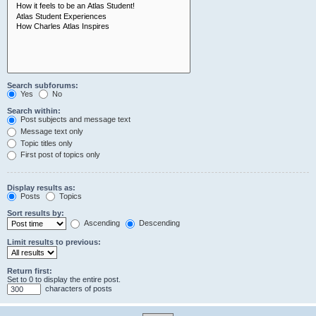
Search subforums:
Yes
No
Search within:
Post subjects and message text
Message text only
Topic titles only
First post of topics only
Display results as:
Posts
Topics
Sort results by:
Ascending
Descending
Limit results to previous:
Return first:
Set to 0 to display the entire post.
characters of posts