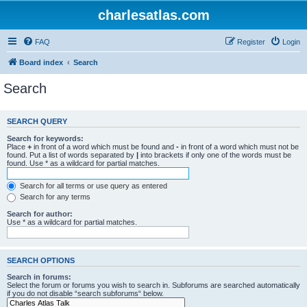
charlesatlas.com
FAQ
Register
Login
Board index
Search
Search
SEARCH QUERY
Search for keywords:
Place
+
in front of a word which must be found and
-
in front of a word which must not be
found. Put a list of words separated by
|
into brackets if only one of the words must be
found. Use * as a wildcard for partial matches.
Search for all terms or use query as entered
Search for any terms
Search for author:
Use * as a wildcard for partial matches.
SEARCH OPTIONS
Search in forums:
Select the forum or forums you wish to search in. Subforums are searched automatically
if you do not disable “search subforums“ below.