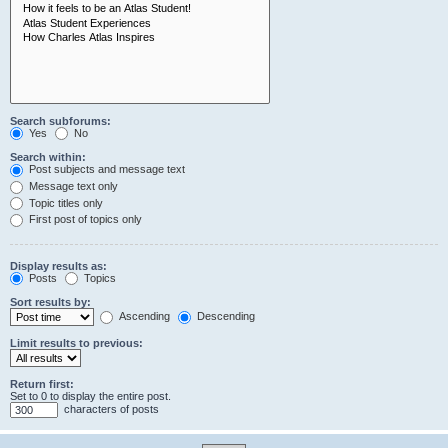
Search subforums:
Yes
No
Search within:
Post subjects and message text
Message text only
Topic titles only
First post of topics only
Display results as:
Posts
Topics
Sort results by:
Ascending
Descending
Limit results to previous:
Return first:
Set to 0 to display the entire post.
characters of posts