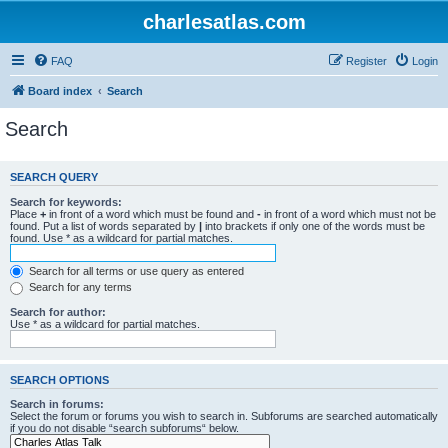
charlesatlas.com
FAQ
Register
Login
Board index
Search
Search
SEARCH QUERY
Search for keywords:
Place
+
in front of a word which must be found and
-
in front of a word which must not be
found. Put a list of words separated by
|
into brackets if only one of the words must be
found. Use * as a wildcard for partial matches.
Search for all terms or use query as entered
Search for any terms
Search for author:
Use * as a wildcard for partial matches.
SEARCH OPTIONS
Search in forums:
Select the forum or forums you wish to search in. Subforums are searched automatically
if you do not disable “search subforums“ below.