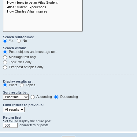
Search subforums:
Yes
No
Search within:
Post subjects and message text
Message text only
Topic titles only
First post of topics only
Display results as:
Posts
Topics
Sort results by:
Ascending
Descending
Limit results to previous:
Return first:
Set to 0 to display the entire post.
characters of posts