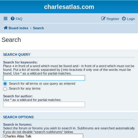
charlesatlas.com
FAQ
Register
Login
Board index
Search
Search
SEARCH QUERY
Search for keywords:
Place
+
in front of a word which must be found and
-
in front of a word which must not be
found. Put a list of words separated by
|
into brackets if only one of the words must be
found. Use * as a wildcard for partial matches.
Search for all terms or use query as entered
Search for any terms
Search for author:
Use * as a wildcard for partial matches.
SEARCH OPTIONS
Search in forums:
Select the forum or forums you wish to search in. Subforums are searched automatically
if you do not disable “search subforums“ below.