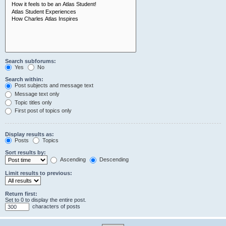
Search subforums:
Yes
No
Search within:
Post subjects and message text
Message text only
Topic titles only
First post of topics only
Display results as:
Posts
Topics
Sort results by:
Ascending
Descending
Limit results to previous:
Return first:
Set to 0 to display the entire post.
characters of posts