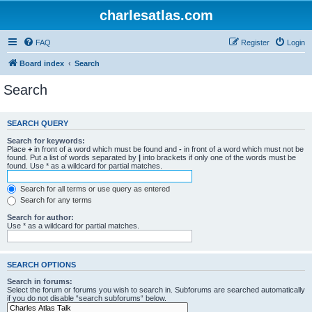
charlesatlas.com
FAQ
Register
Login
Board index
Search
Search
SEARCH QUERY
Search for keywords:
Place
+
in front of a word which must be found and
-
in front of a word which must not be
found. Put a list of words separated by
|
into brackets if only one of the words must be
found. Use * as a wildcard for partial matches.
Search for all terms or use query as entered
Search for any terms
Search for author:
Use * as a wildcard for partial matches.
SEARCH OPTIONS
Search in forums:
Select the forum or forums you wish to search in. Subforums are searched automatically
if you do not disable “search subforums“ below.