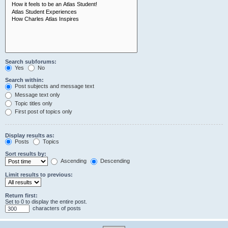
Search subforums:
Yes
No
Search within:
Post subjects and message text
Message text only
Topic titles only
First post of topics only
Display results as:
Posts
Topics
Sort results by:
Ascending
Descending
Limit results to previous:
Return first:
Set to 0 to display the entire post.
characters of posts