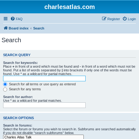
charlesatlas.com
FAQ
Register
Login
Board index
Search
Search
SEARCH QUERY
Search for keywords:
Place
+
in front of a word which must be found and
-
in front of a word which must not be
found. Put a list of words separated by
|
into brackets if only one of the words must be
found. Use * as a wildcard for partial matches.
Search for all terms or use query as entered
Search for any terms
Search for author:
Use * as a wildcard for partial matches.
SEARCH OPTIONS
Search in forums:
Select the forum or forums you wish to search in. Subforums are searched automatically
if you do not disable “search subforums“ below.