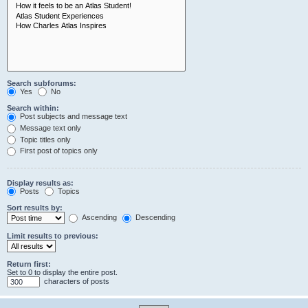
Search subforums:
Yes
No
Search within:
Post subjects and message text
Message text only
Topic titles only
First post of topics only
Display results as:
Posts
Topics
Sort results by:
Ascending
Descending
Limit results to previous:
Return first:
Set to 0 to display the entire post.
characters of posts