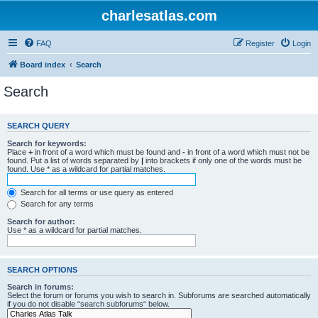
charlesatlas.com
FAQ
Register
Login
Board index
Search
Search
SEARCH QUERY
Search for keywords:
Place
+
in front of a word which must be found and
-
in front of a word which must not be
found. Put a list of words separated by
|
into brackets if only one of the words must be
found. Use * as a wildcard for partial matches.
Search for all terms or use query as entered
Search for any terms
Search for author:
Use * as a wildcard for partial matches.
SEARCH OPTIONS
Search in forums:
Select the forum or forums you wish to search in. Subforums are searched automatically
if you do not disable “search subforums“ below.