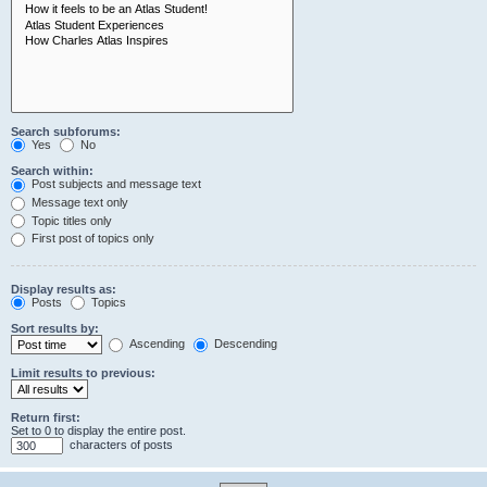
Search subforums:
Yes
No
Search within:
Post subjects and message text
Message text only
Topic titles only
First post of topics only
Display results as:
Posts
Topics
Sort results by:
Ascending
Descending
Limit results to previous:
Return first:
Set to 0 to display the entire post.
characters of posts