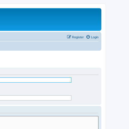
Register
Login