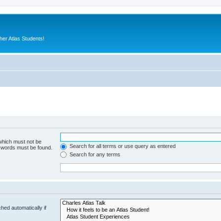
er Atlas Students!
 which must not be
Search for all terms or use query as entered
e words must be found.
Search for any terms
hed automatically if