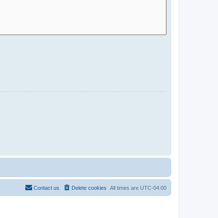
Contact us
Delete cookies
All times are
UTC-04:00