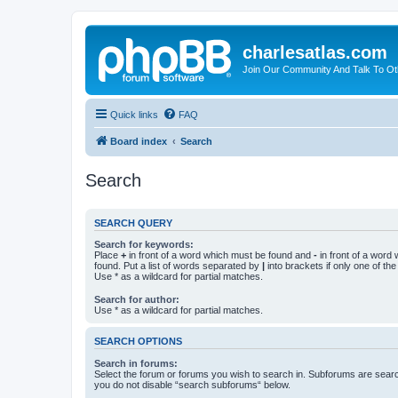
charlesatlas.com
Join Our Community And Talk To Oth
Quick links
FAQ
Board index
Search
Search
SEARCH QUERY
Search for keywords:
Place
+
in front of a word which must be found and
-
in front of a word
found. Put a list of words separated by
|
into brackets if only one of th
Use * as a wildcard for partial matches.
Search for author:
Use * as a wildcard for partial matches.
SEARCH OPTIONS
Search in forums:
Select the forum or forums you wish to search in. Subforums are searc
you do not disable “search subforums“ below.