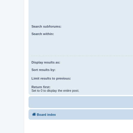
Search subforums:
Search within:
Display results as:
Sort results by:
Limit results to previous:
Return first:
Set to 0 to display the entire post.
Board index