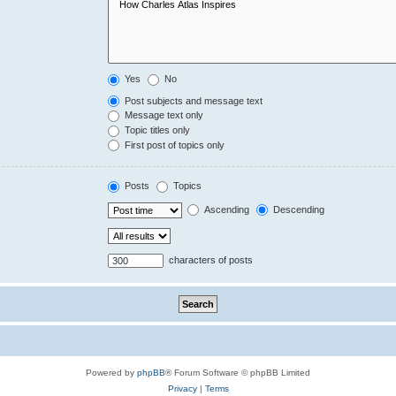
Yes
No
Post subjects and message text
Message text only
Topic titles only
First post of topics only
Posts
Topics
Ascending
Descending
characters of posts
Powered by
phpBB
® Forum Software © phpBB Limited
Privacy
|
Terms