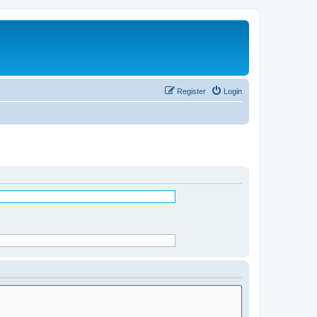
Register
Login