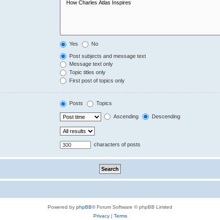
Yes
No
Post subjects and message text
Message text only
Topic titles only
First post of topics only
Posts
Topics
Ascending
Descending
characters of posts
Powered by
phpBB
® Forum Software © phpBB Limited
Privacy
|
Terms