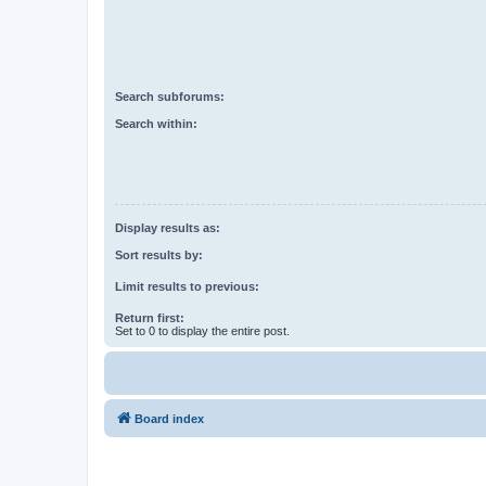
Search subforums:
Search within:
Display results as:
Sort results by:
Limit results to previous:
Return first:
Set to 0 to display the entire post.
Board index