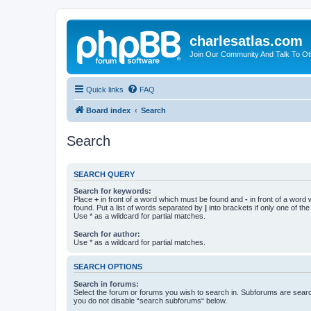
charlesatlas.com
Join Our Community And Talk To Oth
Quick links
FAQ
Board index
Search
Search
SEARCH QUERY
Search for keywords:
Place
+
in front of a word which must be found and
-
in front of a word
found. Put a list of words separated by
|
into brackets if only one of th
Use * as a wildcard for partial matches.
Search for author:
Use * as a wildcard for partial matches.
SEARCH OPTIONS
Search in forums:
Select the forum or forums you wish to search in. Subforums are searc
you do not disable “search subforums“ below.