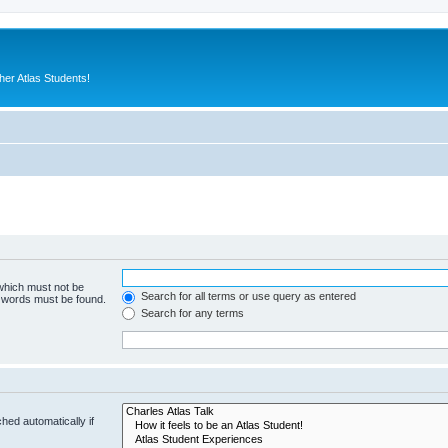
er Atlas Students!
 which must not be
Search for all terms or use query as entered
e words must be found.
Search for any terms
hed automatically if