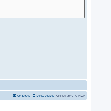
Contact us
Delete cookies
All times are
UTC-04:00