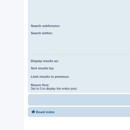
Search subforums:
Search within:
Display results as:
Sort results by:
Limit results to previous:
Return first:
Set to 0 to display the entire post.
Board index