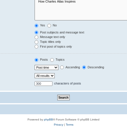
Yes
No
Post subjects and message text
Message text only
Topic titles only
First post of topics only
Posts
Topics
Ascending
Descending
characters of posts
Powered by
phpBB
® Forum Software © phpBB Limited
Privacy
|
Terms