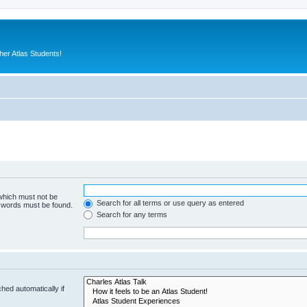
er Atlas Students!
 which must not be
Search for all terms or use query as entered
e words must be found.
Search for any terms
hed automatically if