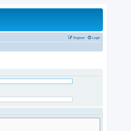
Register
Login