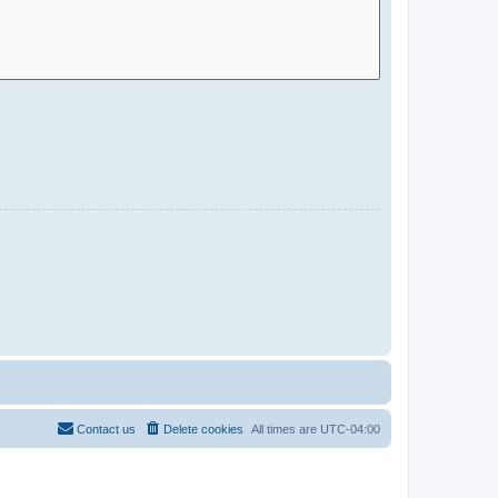
Contact us
Delete cookies
All times are
UTC-04:00