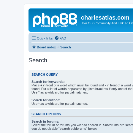
charlesatlas.com
Join Our Community And Talk To Oth
Quick links
FAQ
Board index
Search
Search
SEARCH QUERY
Search for keywords:
Place
+
in front of a word which must be found and
-
in front of a word
found. Put a list of words separated by
|
into brackets if only one of th
Use * as a wildcard for partial matches.
Search for author:
Use * as a wildcard for partial matches.
SEARCH OPTIONS
Search in forums:
Select the forum or forums you wish to search in. Subforums are searc
you do not disable “search subforums“ below.