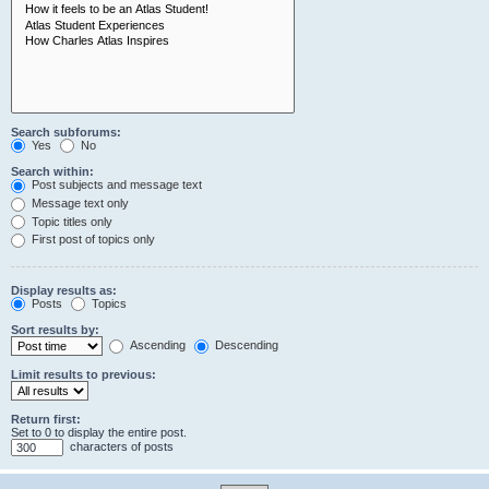
Search subforums:
Yes
No
Search within:
Post subjects and message text
Message text only
Topic titles only
First post of topics only
Display results as:
Posts
Topics
Sort results by:
Ascending
Descending
Limit results to previous:
Return first:
Set to 0 to display the entire post.
characters of posts