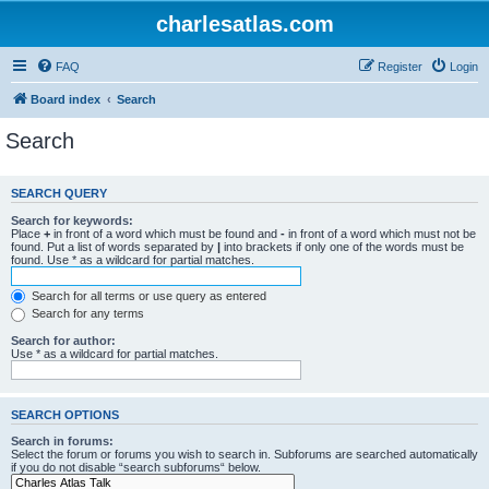
charlesatlas.com
FAQ
Register
Login
Board index
Search
Search
SEARCH QUERY
Search for keywords:
Place
+
in front of a word which must be found and
-
in front of a word which must not be
found. Put a list of words separated by
|
into brackets if only one of the words must be
found. Use * as a wildcard for partial matches.
Search for all terms or use query as entered
Search for any terms
Search for author:
Use * as a wildcard for partial matches.
SEARCH OPTIONS
Search in forums:
Select the forum or forums you wish to search in. Subforums are searched automatically
if you do not disable “search subforums“ below.