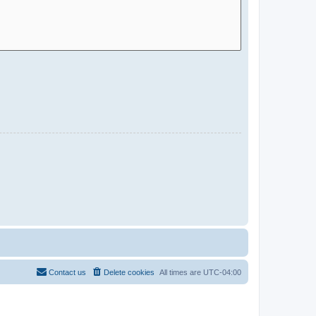
Contact us
Delete cookies
All times are
UTC-04:00