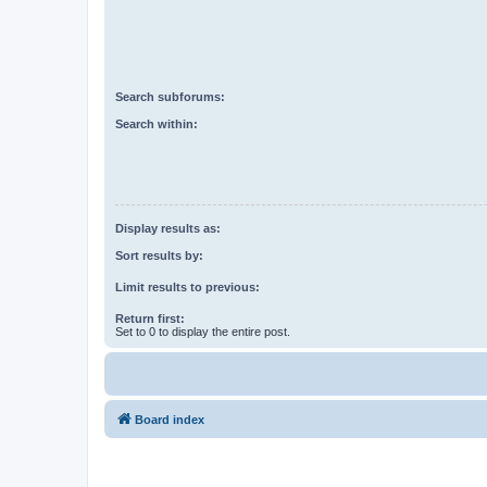
Search subforums:
Search within:
Display results as:
Sort results by:
Limit results to previous:
Return first:
Set to 0 to display the entire post.
Board index