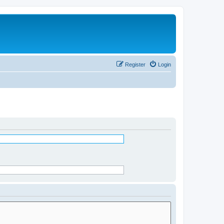
Register
Login