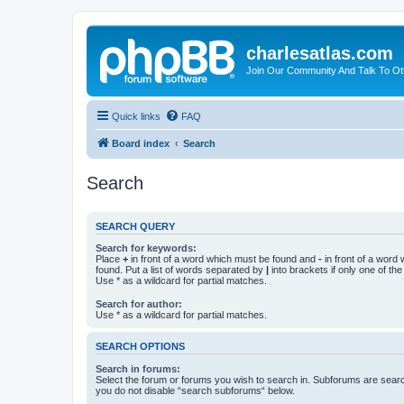
charlesatlas.com
Join Our Community And Talk To Oth
Quick links
FAQ
Board index
Search
Search
SEARCH QUERY
Search for keywords:
Place
+
in front of a word which must be found and
-
in front of a word
found. Put a list of words separated by
|
into brackets if only one of th
Use * as a wildcard for partial matches.
Search for author:
Use * as a wildcard for partial matches.
SEARCH OPTIONS
Search in forums:
Select the forum or forums you wish to search in. Subforums are searc
you do not disable “search subforums“ below.