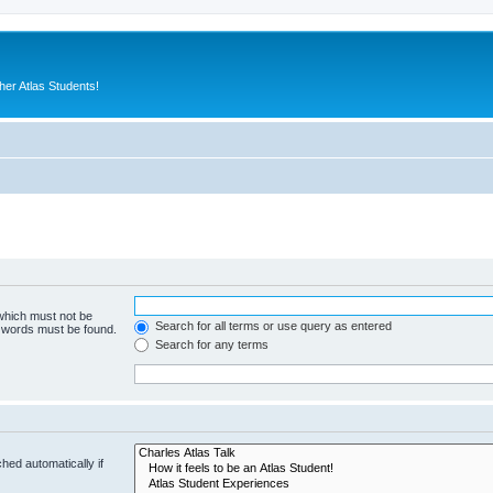
er Atlas Students!
 which must not be
Search for all terms or use query as entered
e words must be found.
Search for any terms
hed automatically if