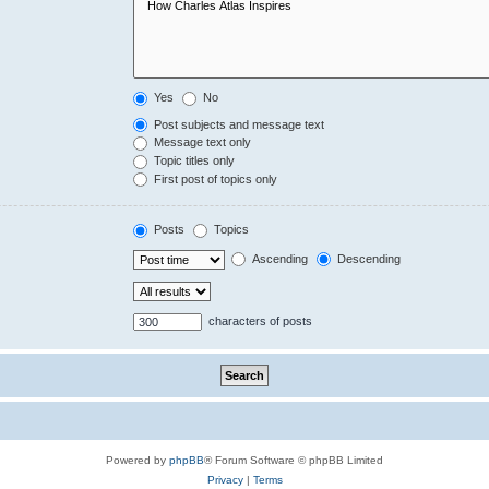
Yes
No
Post subjects and message text
Message text only
Topic titles only
First post of topics only
Posts
Topics
Ascending
Descending
characters of posts
Powered by
phpBB
® Forum Software © phpBB Limited
Privacy
|
Terms