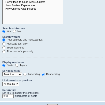
Search subforums:
Yes
No
Search within:
Post subjects and message text
Message text only
Topic titles only
First post of topics only
Display results as:
Posts
Topics
Sort results by:
Ascending
Descending
Limit results to previous:
Return first:
Set to 0 to display the entire post.
characters of posts