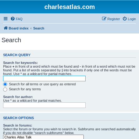
charlesatlas.com
FAQ
Register
Login
Board index
Search
Search
SEARCH QUERY
Search for keywords:
Place
+
in front of a word which must be found and
-
in front of a word which must not be
found. Put a list of words separated by
|
into brackets if only one of the words must be
found. Use * as a wildcard for partial matches.
Search for all terms or use query as entered
Search for any terms
Search for author:
Use * as a wildcard for partial matches.
SEARCH OPTIONS
Search in forums:
Select the forum or forums you wish to search in. Subforums are searched automatically
if you do not disable “search subforums“ below.