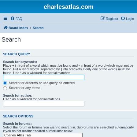
charlesatlas.com
FAQ
Register
Login
Board index
Search
Search
SEARCH QUERY
Search for keywords:
Place
+
in front of a word which must be found and
-
in front of a word which must not be
found. Put a list of words separated by
|
into brackets if only one of the words must be
found. Use * as a wildcard for partial matches.
Search for all terms or use query as entered
Search for any terms
Search for author:
Use * as a wildcard for partial matches.
SEARCH OPTIONS
Search in forums:
Select the forum or forums you wish to search in. Subforums are searched automatically
if you do not disable “search subforums“ below.