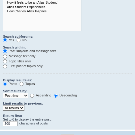
Search subforums:
Yes
No
Search within:
Post subjects and message text
Message text only
Topic titles only
First post of topics only
Display results as:
Posts
Topics
Sort results by:
Ascending
Descending
Limit results to previous:
Return first:
Set to 0 to display the entire post.
characters of posts