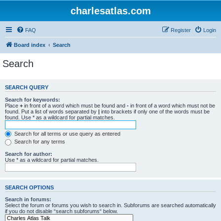
charlesatlas.com
FAQ
Register
Login
Board index
Search
Search
SEARCH QUERY
Search for keywords:
Place
+
in front of a word which must be found and
-
in front of a word which must not be
found. Put a list of words separated by
|
into brackets if only one of the words must be
found. Use * as a wildcard for partial matches.
Search for all terms or use query as entered
Search for any terms
Search for author:
Use * as a wildcard for partial matches.
SEARCH OPTIONS
Search in forums:
Select the forum or forums you wish to search in. Subforums are searched automatically
if you do not disable “search subforums“ below.