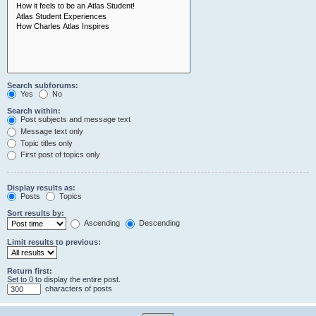
Search subforums:
Yes
No
Search within:
Post subjects and message text
Message text only
Topic titles only
First post of topics only
Display results as:
Posts
Topics
Sort results by:
Ascending
Descending
Limit results to previous:
Return first:
Set to 0 to display the entire post.
characters of posts