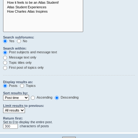
Search subforums:
Yes
No
Search within:
Post subjects and message text
Message text only
Topic titles only
First post of topics only
Display results as:
Posts
Topics
Sort results by:
Ascending
Descending
Limit results to previous:
Return first:
Set to 0 to display the entire post.
characters of posts