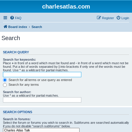
charlesatlas.com
FAQ
Register
Login
Board index
Search
Search
SEARCH QUERY
Search for keywords:
Place
+
in front of a word which must be found and
-
in front of a word which must not be
found. Put a list of words separated by
|
into brackets if only one of the words must be
found. Use * as a wildcard for partial matches.
Search for all terms or use query as entered
Search for any terms
Search for author:
Use * as a wildcard for partial matches.
SEARCH OPTIONS
Search in forums:
Select the forum or forums you wish to search in. Subforums are searched automatically
if you do not disable “search subforums“ below.