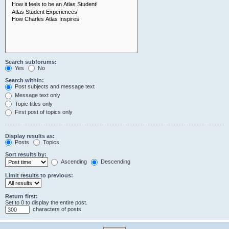
Search subforums:
Yes
No
Search within:
Post subjects and message text
Message text only
Topic titles only
First post of topics only
Display results as:
Posts
Topics
Sort results by:
Ascending
Descending
Limit results to previous:
Return first:
Set to 0 to display the entire post.
characters of posts