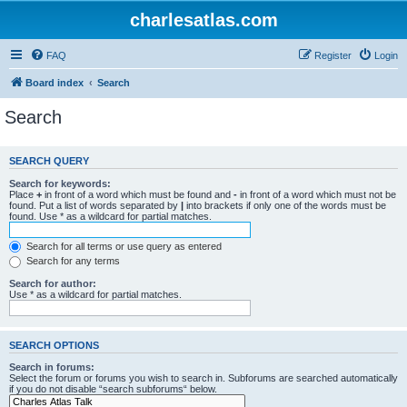
charlesatlas.com
FAQ
Register
Login
Board index
Search
Search
SEARCH QUERY
Search for keywords:
Place
+
in front of a word which must be found and
-
in front of a word which must not be
found. Put a list of words separated by
|
into brackets if only one of the words must be
found. Use * as a wildcard for partial matches.
Search for all terms or use query as entered
Search for any terms
Search for author:
Use * as a wildcard for partial matches.
SEARCH OPTIONS
Search in forums:
Select the forum or forums you wish to search in. Subforums are searched automatically
if you do not disable “search subforums“ below.