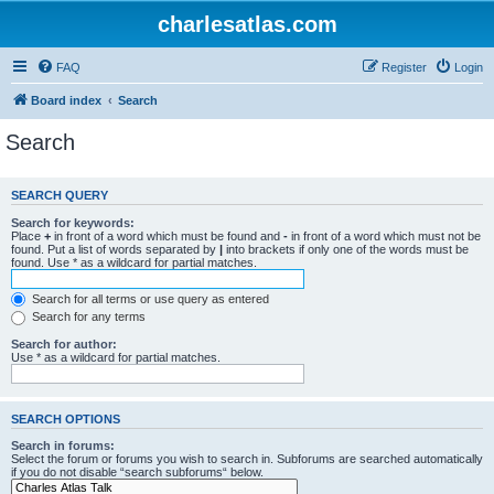
charlesatlas.com
FAQ
Register
Login
Board index
Search
Search
SEARCH QUERY
Search for keywords:
Place
+
in front of a word which must be found and
-
in front of a word which must not be
found. Put a list of words separated by
|
into brackets if only one of the words must be
found. Use * as a wildcard for partial matches.
Search for all terms or use query as entered
Search for any terms
Search for author:
Use * as a wildcard for partial matches.
SEARCH OPTIONS
Search in forums:
Select the forum or forums you wish to search in. Subforums are searched automatically
if you do not disable “search subforums“ below.