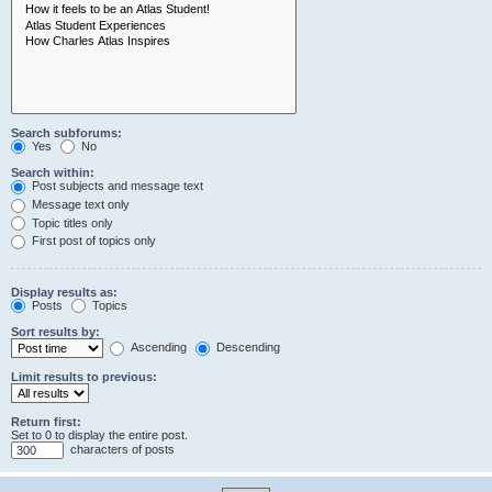
Search subforums:
Yes
No
Search within:
Post subjects and message text
Message text only
Topic titles only
First post of topics only
Display results as:
Posts
Topics
Sort results by:
Ascending
Descending
Limit results to previous:
Return first:
Set to 0 to display the entire post.
characters of posts