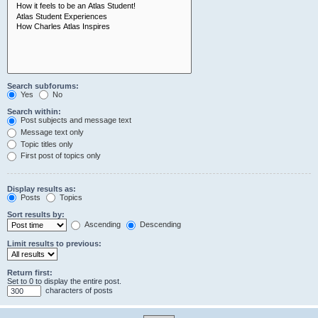
Search subforums:
Yes
No
Search within:
Post subjects and message text
Message text only
Topic titles only
First post of topics only
Display results as:
Posts
Topics
Sort results by:
Ascending
Descending
Limit results to previous:
Return first:
Set to 0 to display the entire post.
characters of posts