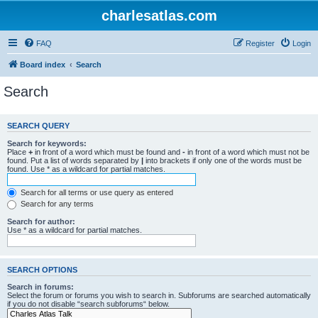
charlesatlas.com
FAQ
Register
Login
Board index
Search
Search
SEARCH QUERY
Search for keywords:
Place
+
in front of a word which must be found and
-
in front of a word which must not be
found. Put a list of words separated by
|
into brackets if only one of the words must be
found. Use * as a wildcard for partial matches.
Search for all terms or use query as entered
Search for any terms
Search for author:
Use * as a wildcard for partial matches.
SEARCH OPTIONS
Search in forums:
Select the forum or forums you wish to search in. Subforums are searched automatically
if you do not disable “search subforums“ below.