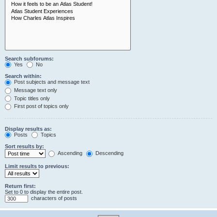
Search subforums:
Yes
No
Search within:
Post subjects and message text
Message text only
Topic titles only
First post of topics only
Display results as:
Posts
Topics
Sort results by:
Ascending
Descending
Limit results to previous:
Return first:
Set to 0 to display the entire post.
characters of posts