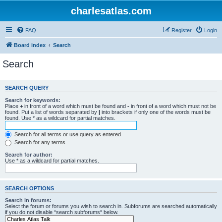
charlesatlas.com
FAQ
Register
Login
Board index
Search
Search
SEARCH QUERY
Search for keywords:
Place
+
in front of a word which must be found and
-
in front of a word which must not be
found. Put a list of words separated by
|
into brackets if only one of the words must be
found. Use * as a wildcard for partial matches.
Search for all terms or use query as entered
Search for any terms
Search for author:
Use * as a wildcard for partial matches.
SEARCH OPTIONS
Search in forums:
Select the forum or forums you wish to search in. Subforums are searched automatically
if you do not disable “search subforums“ below.