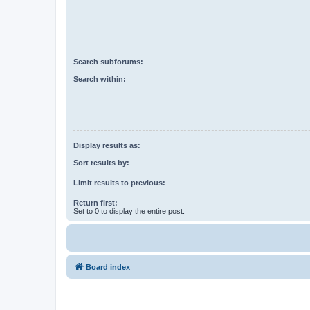
Search subforums:
Search within:
Display results as:
Sort results by:
Limit results to previous:
Return first:
Set to 0 to display the entire post.
Board index