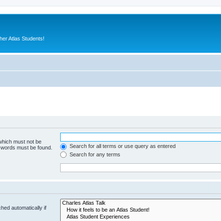
er Atlas Students!
 which must not be
Search for all terms or use query as entered
e words must be found.
Search for any terms
hed automatically if