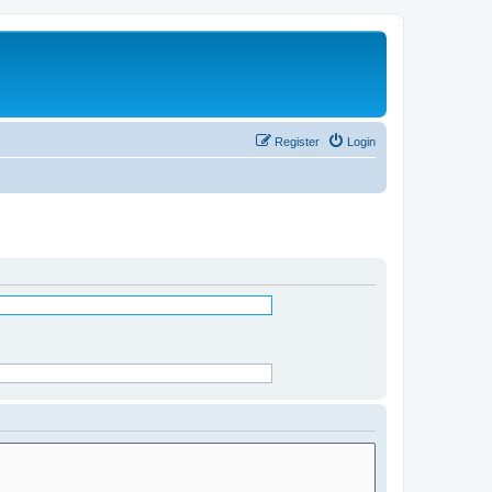
Register
Login