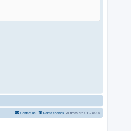
Contact us
Delete cookies
All times are
UTC-04:00