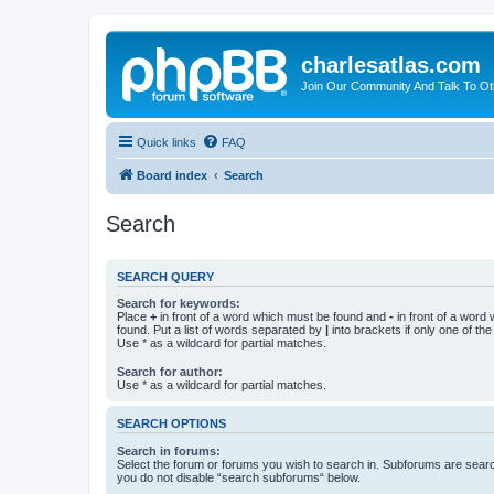
charlesatlas.com
Join Our Community And Talk To Oth
Quick links
FAQ
Board index
Search
Search
SEARCH QUERY
Search for keywords:
Place
+
in front of a word which must be found and
-
in front of a word
found. Put a list of words separated by
|
into brackets if only one of th
Use * as a wildcard for partial matches.
Search for author:
Use * as a wildcard for partial matches.
SEARCH OPTIONS
Search in forums:
Select the forum or forums you wish to search in. Subforums are searc
you do not disable “search subforums“ below.