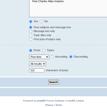
Yes
No
Post subjects and message text
Message text only
Topic titles only
First post of topics only
Posts
Topics
Ascending
Descending
characters of posts
Powered by
phpBB
® Forum Software © phpBB Limited
Privacy
|
Terms