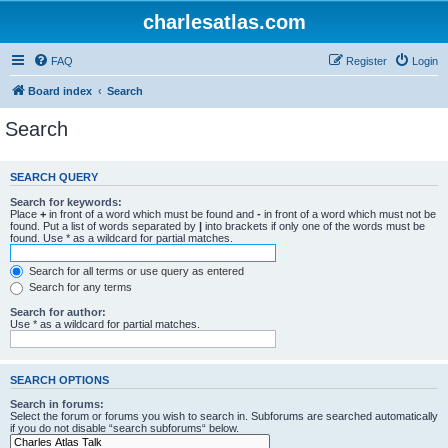
charlesatlas.com
FAQ
Register
Login
Board index
Search
Search
SEARCH QUERY
Search for keywords:
Place
+
in front of a word which must be found and
-
in front of a word which must not be
found. Put a list of words separated by
|
into brackets if only one of the words must be
found. Use * as a wildcard for partial matches.
Search for all terms or use query as entered
Search for any terms
Search for author:
Use * as a wildcard for partial matches.
SEARCH OPTIONS
Search in forums:
Select the forum or forums you wish to search in. Subforums are searched automatically
if you do not disable “search subforums“ below.