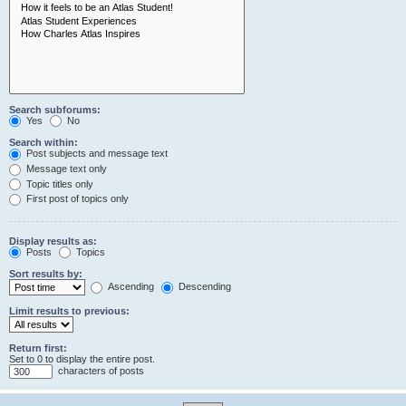
Search subforums:
Yes
No
Search within:
Post subjects and message text
Message text only
Topic titles only
First post of topics only
Display results as:
Posts
Topics
Sort results by:
Ascending
Descending
Limit results to previous:
Return first:
Set to 0 to display the entire post.
characters of posts