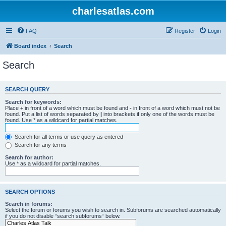
charlesatlas.com
FAQ
Register
Login
Board index
Search
Search
SEARCH QUERY
Search for keywords:
Place
+
in front of a word which must be found and
-
in front of a word which must not be
found. Put a list of words separated by
|
into brackets if only one of the words must be
found. Use * as a wildcard for partial matches.
Search for all terms or use query as entered
Search for any terms
Search for author:
Use * as a wildcard for partial matches.
SEARCH OPTIONS
Search in forums:
Select the forum or forums you wish to search in. Subforums are searched automatically
if you do not disable “search subforums“ below.