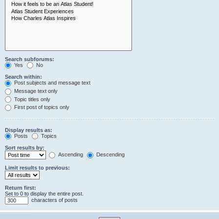
Search subforums:
Yes
No
Search within:
Post subjects and message text
Message text only
Topic titles only
First post of topics only
Display results as:
Posts
Topics
Sort results by:
Ascending
Descending
Limit results to previous:
Return first:
Set to 0 to display the entire post.
characters of posts