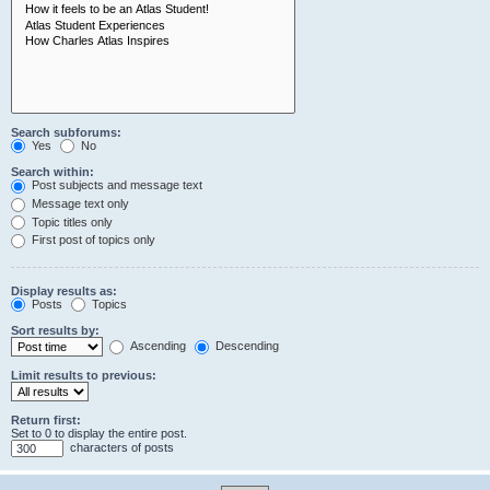
Search subforums:
Yes
No
Search within:
Post subjects and message text
Message text only
Topic titles only
First post of topics only
Display results as:
Posts
Topics
Sort results by:
Ascending
Descending
Limit results to previous:
Return first:
Set to 0 to display the entire post.
characters of posts