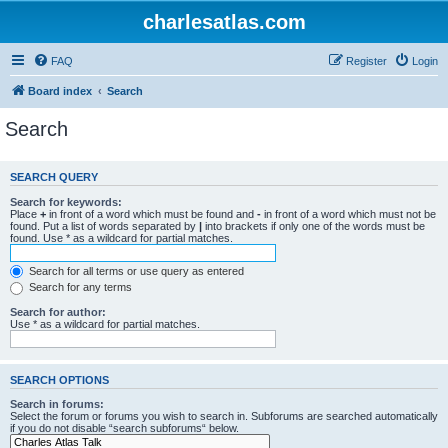
charlesatlas.com
FAQ
Register
Login
Board index
Search
Search
SEARCH QUERY
Search for keywords:
Place
+
in front of a word which must be found and
-
in front of a word which must not be
found. Put a list of words separated by
|
into brackets if only one of the words must be
found. Use * as a wildcard for partial matches.
Search for all terms or use query as entered
Search for any terms
Search for author:
Use * as a wildcard for partial matches.
SEARCH OPTIONS
Search in forums:
Select the forum or forums you wish to search in. Subforums are searched automatically
if you do not disable “search subforums“ below.