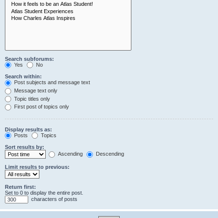
Search subforums:
Yes
No
Search within:
Post subjects and message text
Message text only
Topic titles only
First post of topics only
Display results as:
Posts
Topics
Sort results by:
Ascending
Descending
Limit results to previous:
Return first:
Set to 0 to display the entire post.
characters of posts