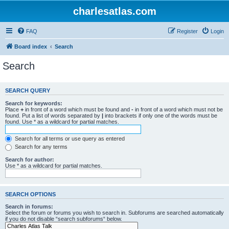
charlesatlas.com
FAQ
Register
Login
Board index
Search
Search
SEARCH QUERY
Search for keywords:
Place
+
in front of a word which must be found and
-
in front of a word which must not be
found. Put a list of words separated by
|
into brackets if only one of the words must be
found. Use * as a wildcard for partial matches.
Search for all terms or use query as entered
Search for any terms
Search for author:
Use * as a wildcard for partial matches.
SEARCH OPTIONS
Search in forums:
Select the forum or forums you wish to search in. Subforums are searched automatically
if you do not disable “search subforums“ below.