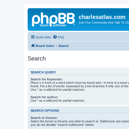
charlesatlas.com
Join Our Community And Talk To Oth
Quick links
FAQ
Board index
Search
Search
SEARCH QUERY
Search for keywords:
Place
+
in front of a word which must be found and
-
in front of a word
found. Put a list of words separated by
|
into brackets if only one of th
Use * as a wildcard for partial matches.
Search for author:
Use * as a wildcard for partial matches.
SEARCH OPTIONS
Search in forums:
Select the forum or forums you wish to search in. Subforums are searc
you do not disable “search subforums“ below.