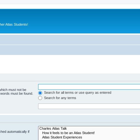
er Atlas Students!
 which must not be
Search for all terms or use query as entered
e words must be found.
Search for any terms
hed automatically if