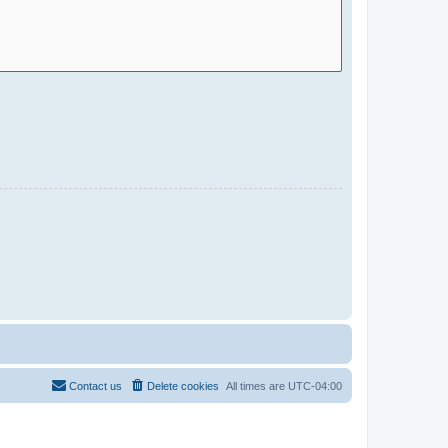
Contact us
Delete cookies
All times are
UTC-04:00