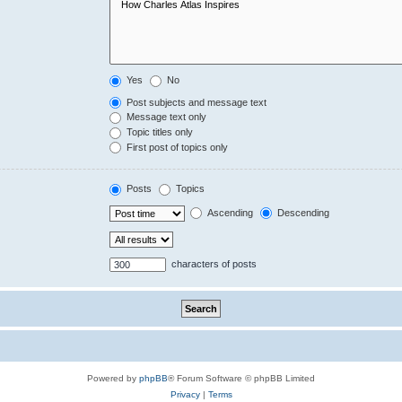
Yes
No
Post subjects and message text
Message text only
Topic titles only
First post of topics only
Posts
Topics
Ascending
Descending
characters of posts
Powered by
phpBB
® Forum Software © phpBB Limited
Privacy
|
Terms