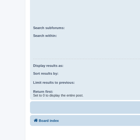
Search subforums:
Search within:
Display results as:
Sort results by:
Limit results to previous:
Return first:
Set to 0 to display the entire post.
Board index