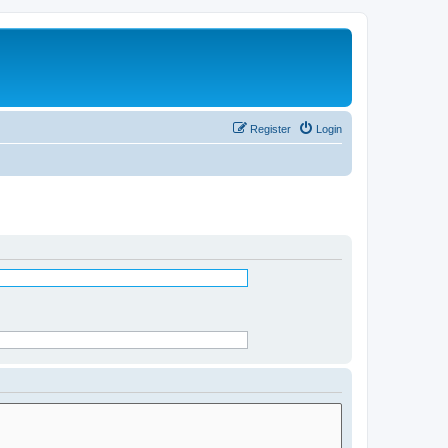
Register
Login