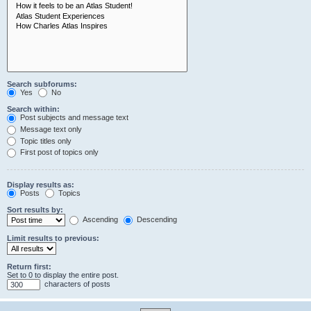
Search subforums:
Yes
No
Search within:
Post subjects and message text
Message text only
Topic titles only
First post of topics only
Display results as:
Posts
Topics
Sort results by:
Ascending
Descending
Limit results to previous:
Return first:
Set to 0 to display the entire post.
characters of posts