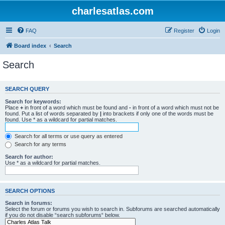
charlesatlas.com
FAQ
Register
Login
Board index
Search
Search
SEARCH QUERY
Search for keywords:
Place
+
in front of a word which must be found and
-
in front of a word which must not be
found. Put a list of words separated by
|
into brackets if only one of the words must be
found. Use * as a wildcard for partial matches.
Search for all terms or use query as entered
Search for any terms
Search for author:
Use * as a wildcard for partial matches.
SEARCH OPTIONS
Search in forums:
Select the forum or forums you wish to search in. Subforums are searched automatically
if you do not disable “search subforums“ below.