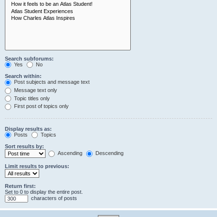
Search subforums:
Yes
No
Search within:
Post subjects and message text
Message text only
Topic titles only
First post of topics only
Display results as:
Posts
Topics
Sort results by:
Ascending
Descending
Limit results to previous:
Return first:
Set to 0 to display the entire post.
characters of posts