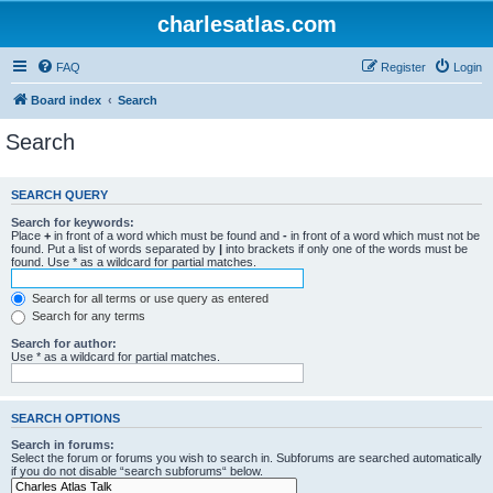
charlesatlas.com
FAQ
Register
Login
Board index
Search
Search
SEARCH QUERY
Search for keywords:
Place
+
in front of a word which must be found and
-
in front of a word which must not be
found. Put a list of words separated by
|
into brackets if only one of the words must be
found. Use * as a wildcard for partial matches.
Search for all terms or use query as entered
Search for any terms
Search for author:
Use * as a wildcard for partial matches.
SEARCH OPTIONS
Search in forums:
Select the forum or forums you wish to search in. Subforums are searched automatically
if you do not disable “search subforums“ below.