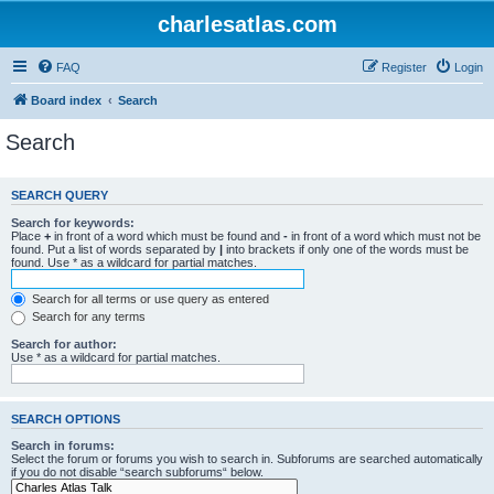
charlesatlas.com
FAQ
Register
Login
Board index
Search
Search
SEARCH QUERY
Search for keywords:
Place
+
in front of a word which must be found and
-
in front of a word which must not be
found. Put a list of words separated by
|
into brackets if only one of the words must be
found. Use * as a wildcard for partial matches.
Search for all terms or use query as entered
Search for any terms
Search for author:
Use * as a wildcard for partial matches.
SEARCH OPTIONS
Search in forums:
Select the forum or forums you wish to search in. Subforums are searched automatically
if you do not disable “search subforums“ below.