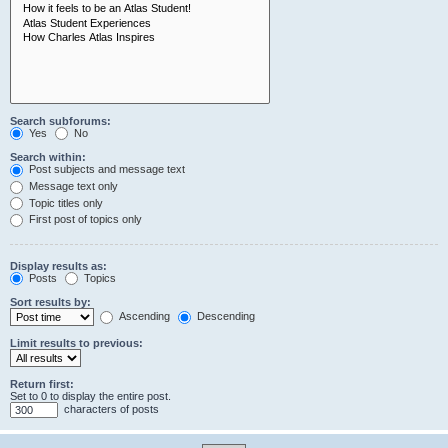
Search subforums:
Yes
No
Search within:
Post subjects and message text
Message text only
Topic titles only
First post of topics only
Display results as:
Posts
Topics
Sort results by:
Ascending
Descending
Limit results to previous:
Return first:
Set to 0 to display the entire post.
characters of posts