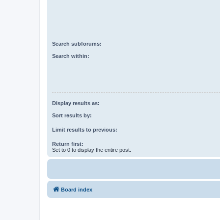
Search subforums:
Search within:
Display results as:
Sort results by:
Limit results to previous:
Return first:
Set to 0 to display the entire post.
Board index