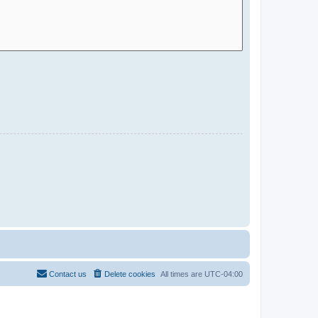
Contact us
Delete cookies
All times are
UTC-04:00