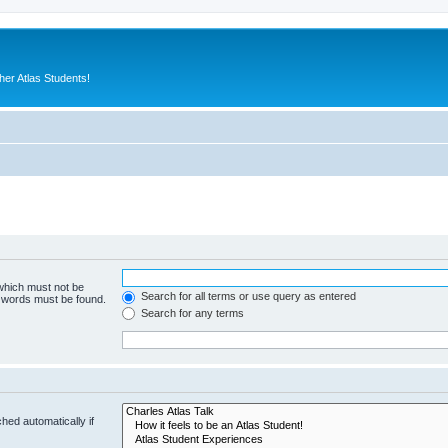
er Atlas Students!
 which must not be
Search for all terms or use query as entered
e words must be found.
Search for any terms
hed automatically if