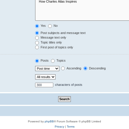
Yes
No
Post subjects and message text
Message text only
Topic titles only
First post of topics only
Posts
Topics
Ascending
Descending
characters of posts
Powered by
phpBB
® Forum Software © phpBB Limited
Privacy
|
Terms