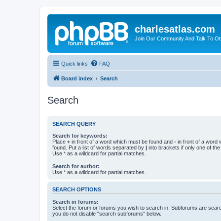
charlesatlas.com
Join Our Community And Talk To Oth
Quick links
FAQ
Board index
Search
Search
SEARCH QUERY
Search for keywords:
Place
+
in front of a word which must be found and
-
in front of a word
found. Put a list of words separated by
|
into brackets if only one of th
Use * as a wildcard for partial matches.
Search for author:
Use * as a wildcard for partial matches.
SEARCH OPTIONS
Search in forums:
Select the forum or forums you wish to search in. Subforums are searc
you do not disable “search subforums“ below.