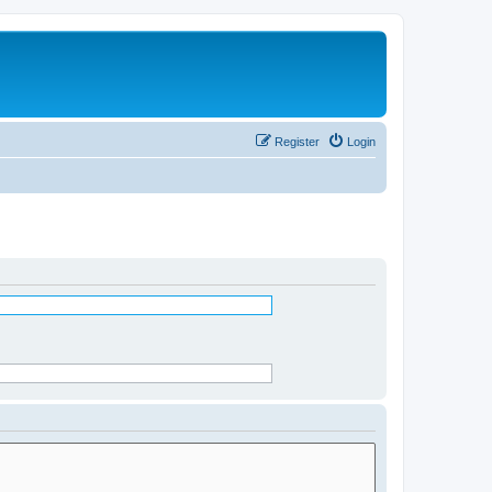
Register
Login