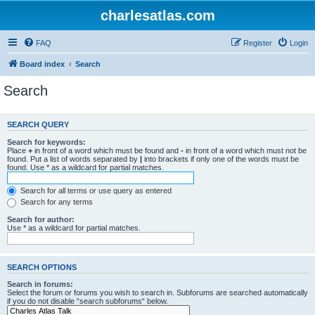
charlesatlas.com
FAQ
Register
Login
Board index
Search
Search
SEARCH QUERY
Search for keywords:
Place
+
in front of a word which must be found and
-
in front of a word which must not be
found. Put a list of words separated by
|
into brackets if only one of the words must be
found. Use * as a wildcard for partial matches.
Search for all terms or use query as entered
Search for any terms
Search for author:
Use * as a wildcard for partial matches.
SEARCH OPTIONS
Search in forums:
Select the forum or forums you wish to search in. Subforums are searched automatically
if you do not disable “search subforums“ below.