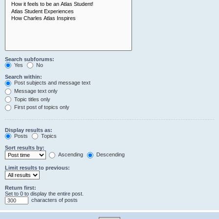
Search subforums:
Yes
No
Search within:
Post subjects and message text
Message text only
Topic titles only
First post of topics only
Display results as:
Posts
Topics
Sort results by:
Ascending
Descending
Limit results to previous:
Return first:
Set to 0 to display the entire post.
characters of posts