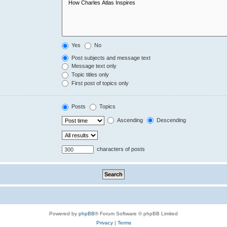
Yes
No
Post subjects and message text
Message text only
Topic titles only
First post of topics only
Posts
Topics
Ascending
Descending
characters of posts
Powered by
phpBB
® Forum Software © phpBB Limited
Privacy
|
Terms