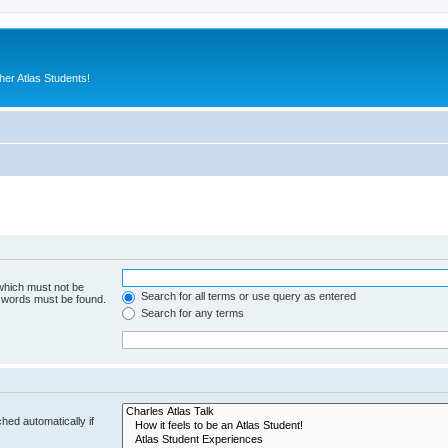
er Atlas Students!
 which must not be
Search for all terms or use query as entered
e words must be found.
Search for any terms
hed automatically if