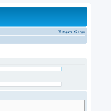
Register
Login