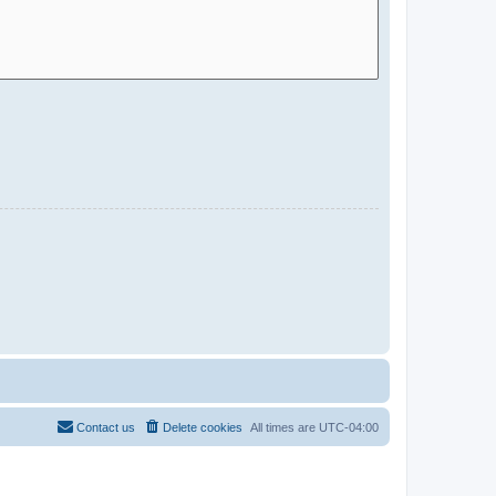
Contact us
Delete cookies
All times are
UTC-04:00