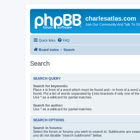
charlesatlas.com
Join Our Community And Talk To Oth
Quick links
FAQ
Board index
Search
Search
SEARCH QUERY
Search for keywords:
Place
+
in front of a word which must be found and
-
in front of a word
found. Put a list of words separated by
|
into brackets if only one of th
Use * as a wildcard for partial matches.
Search for author:
Use * as a wildcard for partial matches.
SEARCH OPTIONS
Search in forums:
Select the forum or forums you wish to search in. Subforums are searc
you do not disable “search subforums“ below.