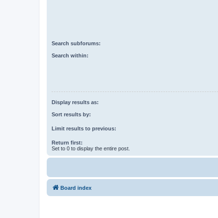
Search subforums:
Search within:
Display results as:
Sort results by:
Limit results to previous:
Return first:
Set to 0 to display the entire post.
Board index