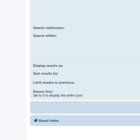
Search subforums:
Search within:
Display results as:
Sort results by:
Limit results to previous:
Return first:
Set to 0 to display the entire post.
Board index