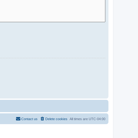
Contact us
Delete cookies
All times are
UTC-04:00