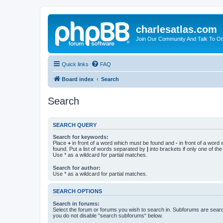
charlesatlas.com
Join Our Community And Talk To Oth
Quick links
FAQ
Board index
Search
Search
SEARCH QUERY
Search for keywords:
Place
+
in front of a word which must be found and
-
in front of a word
found. Put a list of words separated by
|
into brackets if only one of th
Use * as a wildcard for partial matches.
Search for author:
Use * as a wildcard for partial matches.
SEARCH OPTIONS
Search in forums:
Select the forum or forums you wish to search in. Subforums are searc
you do not disable “search subforums“ below.