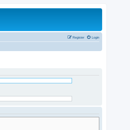
Register
Login