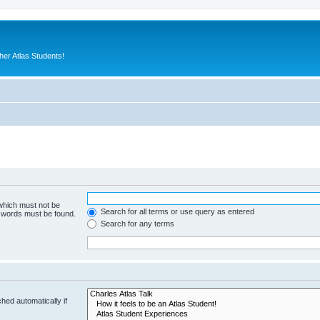
er Atlas Students!
 which must not be
Search for all terms or use query as entered
e words must be found.
Search for any terms
hed automatically if