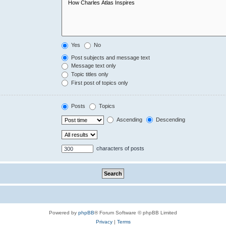
Yes
No
Post subjects and message text
Message text only
Topic titles only
First post of topics only
Posts
Topics
Ascending
Descending
characters of posts
Powered by
phpBB
® Forum Software © phpBB Limited
Privacy
|
Terms