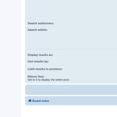
Search subforums:
Search within:
Display results as:
Sort results by:
Limit results to previous:
Return first:
Set to 0 to display the entire post.
Board index