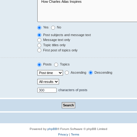
Yes
No
Post subjects and message text
Message text only
Topic titles only
First post of topics only
Posts
Topics
Ascending
Descending
characters of posts
Powered by
phpBB
® Forum Software © phpBB Limited
Privacy
|
Terms