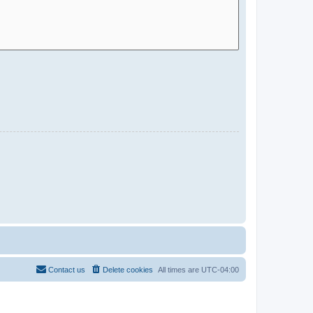
Contact us
Delete cookies
All times are
UTC-04:00