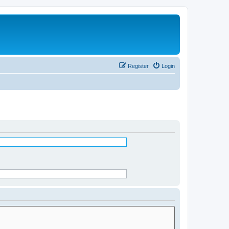
Register
Login