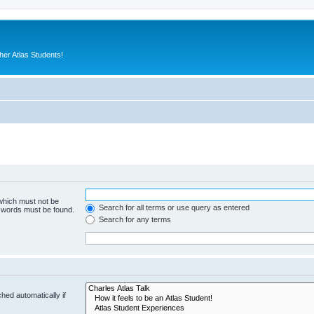
er Atlas Students!
 which must not be
Search for all terms or use query as entered
e words must be found.
Search for any terms
hed automatically if