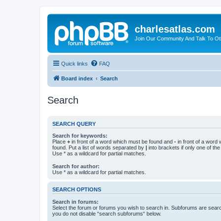
charlesatlas.com
Join Our Community And Talk To Oth
Quick links
FAQ
Board index
Search
Search
SEARCH QUERY
Search for keywords:
Place
+
in front of a word which must be found and
-
in front of a word
found. Put a list of words separated by
|
into brackets if only one of th
Use * as a wildcard for partial matches.
Search for author:
Use * as a wildcard for partial matches.
SEARCH OPTIONS
Search in forums:
Select the forum or forums you wish to search in. Subforums are searc
you do not disable “search subforums“ below.