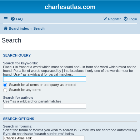
charlesatlas.com
FAQ
Register
Login
Board index
Search
Search
SEARCH QUERY
Search for keywords:
Place
+
in front of a word which must be found and
-
in front of a word which must not be
found. Put a list of words separated by
|
into brackets if only one of the words must be
found. Use * as a wildcard for partial matches.
Search for all terms or use query as entered
Search for any terms
Search for author:
Use * as a wildcard for partial matches.
SEARCH OPTIONS
Search in forums:
Select the forum or forums you wish to search in. Subforums are searched automatically
if you do not disable “search subforums“ below.