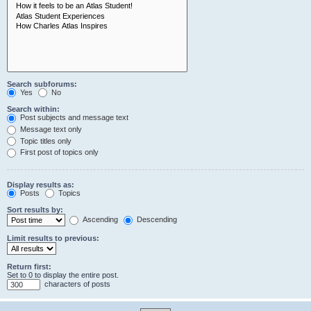
Search subforums:
Yes
No
Search within:
Post subjects and message text
Message text only
Topic titles only
First post of topics only
Display results as:
Posts
Topics
Sort results by:
Ascending
Descending
Limit results to previous:
Return first:
Set to 0 to display the entire post.
characters of posts