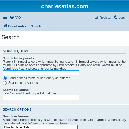
charlesatlas.com
FAQ
Register
Login
Board index
Search
Search
SEARCH QUERY
Search for keywords:
Place
+
in front of a word which must be found and
-
in front of a word which must not be
found. Put a list of words separated by
|
into brackets if only one of the words must be
found. Use * as a wildcard for partial matches.
Search for all terms or use query as entered
Search for any terms
Search for author:
Use * as a wildcard for partial matches.
SEARCH OPTIONS
Search in forums:
Select the forum or forums you wish to search in. Subforums are searched automatically
if you do not disable “search subforums“ below.