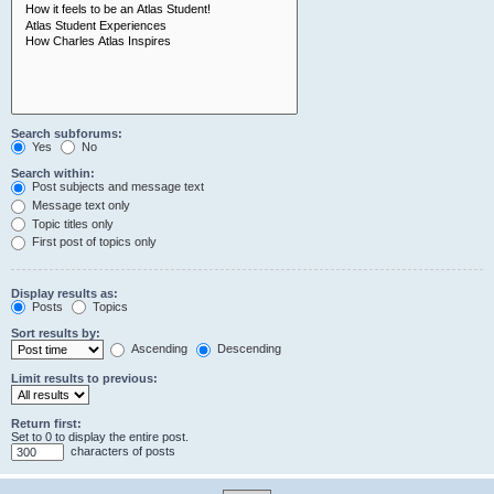
Search subforums:
Yes
No
Search within:
Post subjects and message text
Message text only
Topic titles only
First post of topics only
Display results as:
Posts
Topics
Sort results by:
Ascending
Descending
Limit results to previous:
Return first:
Set to 0 to display the entire post.
characters of posts