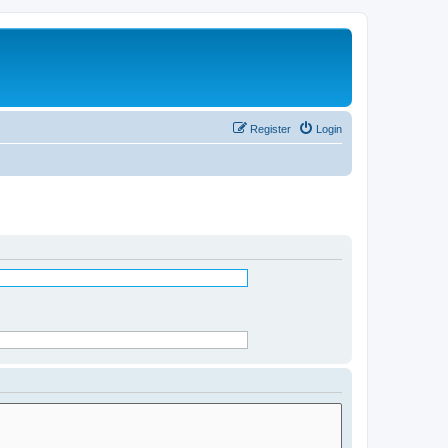
Register
Login