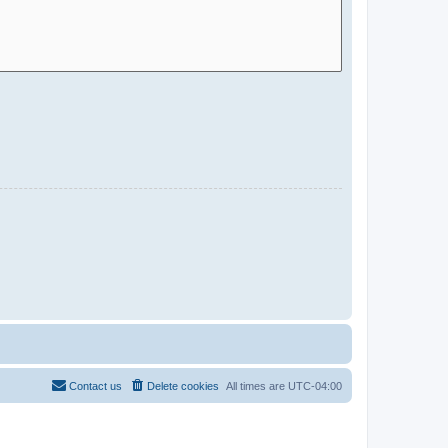
Contact us
Delete cookies
All times are
UTC-04:00