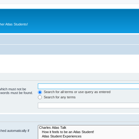
er Atlas Students!
 which must not be
Search for all terms or use query as entered
e words must be found.
Search for any terms
hed automatically if