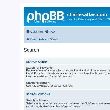
charlesatlas.com
Join Our Community And Talk To Oth
Quick links
FAQ
Board index
Search
Search
SEARCH QUERY
Search for keywords:
Place
+
in front of a word which must be found and
-
in front of a word
found. Put a list of words separated by
|
into brackets if only one of th
Use * as a wildcard for partial matches.
Search for author:
Use * as a wildcard for partial matches.
SEARCH OPTIONS
Search in forums:
Select the forum or forums you wish to search in. Subforums are searc
you do not disable “search subforums“ below.