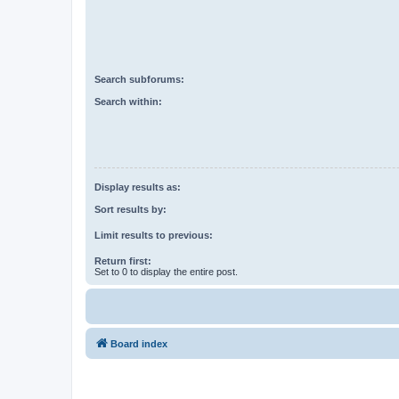
Search subforums:
Search within:
Display results as:
Sort results by:
Limit results to previous:
Return first:
Set to 0 to display the entire post.
Board index