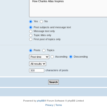
Yes
No
Post subjects and message text
Message text only
Topic titles only
First post of topics only
Posts
Topics
Ascending
Descending
characters of posts
Powered by
phpBB
® Forum Software © phpBB Limited
Privacy
|
Terms